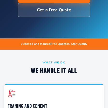
Get a Free Quote
Licensed and Insured
Free Quotes
5-Star Quality
WHAT WE DO
WE HANDLE IT ALL
FRAMING AND CEMENT