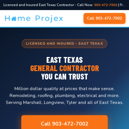
Licensed and Insured East Texas Contractor - Call Now:
903-472-7002
| Free Quotes, No Pressure
Skip
Call 903-472-7002
to
content
LICENSED AND INSURED - EAST TEXAS
EAST TEXAS
GENERAL CONTRACTOR
YOU CAN TRUST
Million dollar quality at prices that make sense.
Remodeling, roofing, plumbing, electrical and more.
Serving Marshall, Longview, Tyler and all of East Texas.
Call 903-472-7002