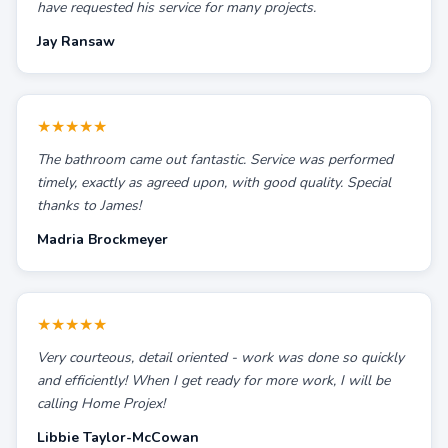
have requested his service for many projects.
Jay Ransaw
★★★★★
The bathroom came out fantastic. Service was performed
timely, exactly as agreed upon, with good quality. Special
thanks to James!
Madria Brockmeyer
★★★★★
Very courteous, detail oriented - work was done so quickly
and efficiently! When I get ready for more work, I will be
calling Home Projex!
Libbie Taylor-McCowan