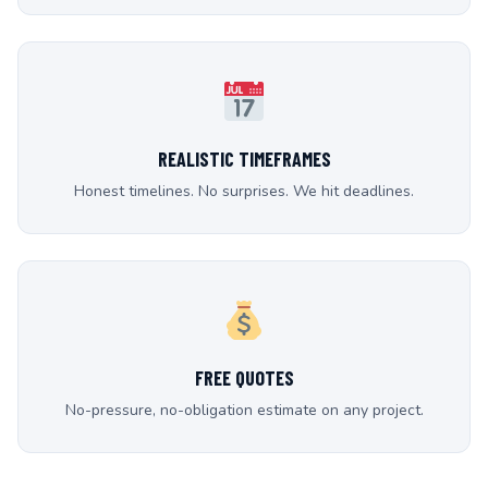
REALISTIC TIMEFRAMES
Honest timelines. No surprises. We hit deadlines.
FREE QUOTES
No-pressure, no-obligation estimate on any project.