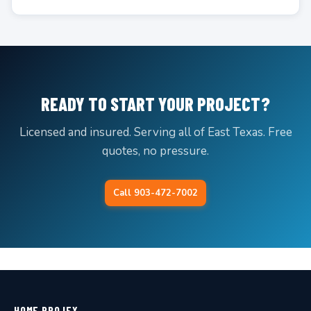
READY TO START YOUR PROJECT?
Licensed and insured. Serving all of East Texas. Free
quotes, no pressure.
Call 903-472-7002
HOME PROJEX