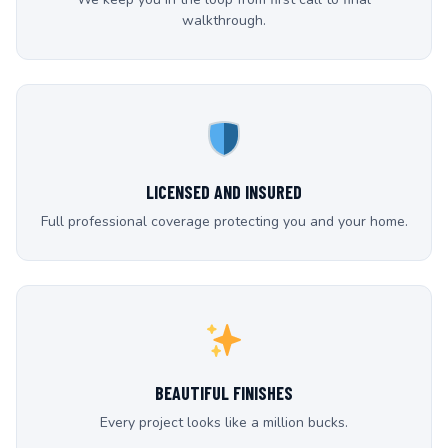
walkthrough.
LICENSED AND INSURED
Full professional coverage protecting you and your home.
BEAUTIFUL FINISHES
Every project looks like a million bucks.