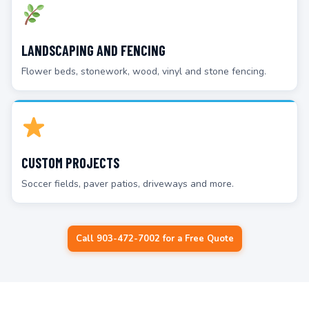
LANDSCAPING AND FENCING
Flower beds, stonework, wood, vinyl and stone fencing.
CUSTOM PROJECTS
Soccer fields, paver patios, driveways and more.
Call 903-472-7002 for a Free Quote