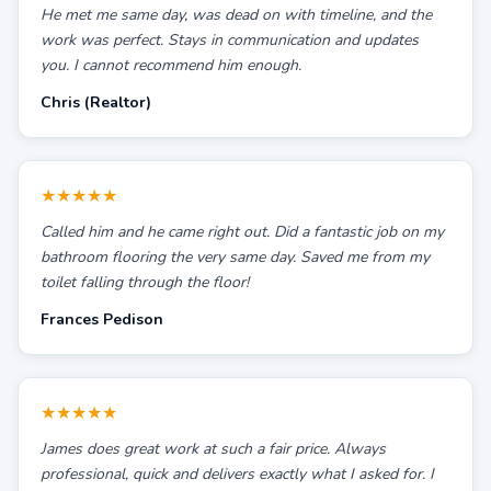
He met me same day, was dead on with timeline, and the
work was perfect. Stays in communication and updates
you. I cannot recommend him enough.
Chris (Realtor)
★★★★★
Called him and he came right out. Did a fantastic job on my
bathroom flooring the very same day. Saved me from my
toilet falling through the floor!
Frances Pedison
★★★★★
James does great work at such a fair price. Always
professional, quick and delivers exactly what I asked for. I