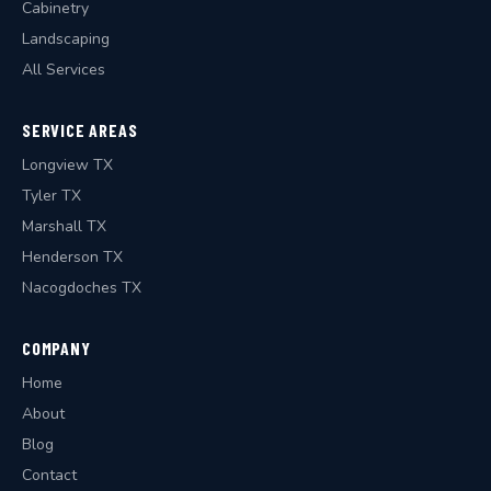
Cabinetry
Landscaping
All Services
SERVICE AREAS
Longview TX
Tyler TX
Marshall TX
Henderson TX
Nacogdoches TX
COMPANY
Home
About
Blog
Contact