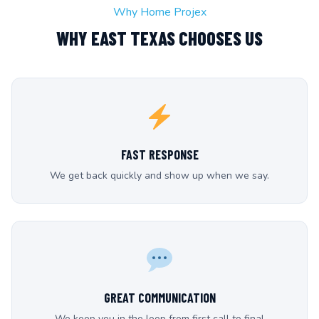
Why Home Projex
WHY EAST TEXAS CHOOSES US
FAST RESPONSE
We get back quickly and show up when we say.
GREAT COMMUNICATION
We keep you in the loop from first call to final