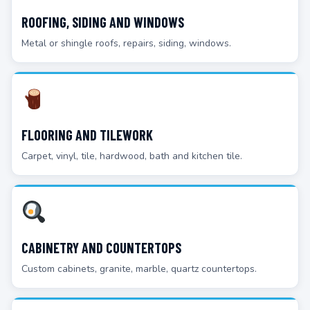
ROOFING, SIDING AND WINDOWS
Metal or shingle roofs, repairs, siding, windows.
FLOORING AND TILEWORK
Carpet, vinyl, tile, hardwood, bath and kitchen tile.
CABINETRY AND COUNTERTOPS
Custom cabinets, granite, marble, quartz countertops.