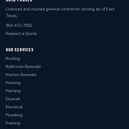
Licensed and insured general contractor serving all of East
Texas.
903-472-7002
Request a Quote
OUR SERVICES
Roofing
Bathroom Remodel
Kitchen Remodel
Flooring
Painting
Drywall
Electrical
Plumbing
Framing