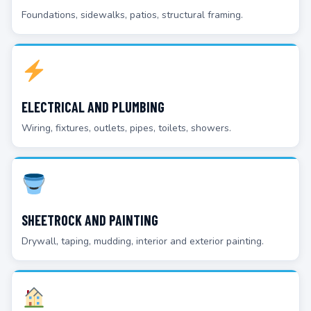
Foundations, sidewalks, patios, structural framing.
ELECTRICAL AND PLUMBING
Wiring, fixtures, outlets, pipes, toilets, showers.
SHEETROCK AND PAINTING
Drywall, taping, mudding, interior and exterior painting.