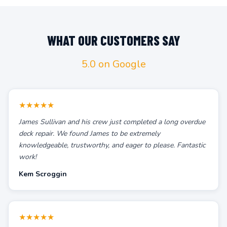
WHAT OUR CUSTOMERS SAY
5.0 on Google
★★★★★
James Sullivan and his crew just completed a long overdue
deck repair. We found James to be extremely
knowledgeable, trustworthy, and eager to please. Fantastic
work!
Kem Scroggin
★★★★★