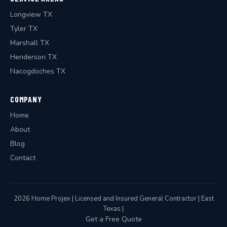
Longview TX
Tyler TX
Marshall TX
Henderson TX
Nacogdoches TX
COMPANY
Home
About
Blog
Contact
2026 Home Projex | Licensed and Insured General Contractor | East
Texas |
Get a Free Quote