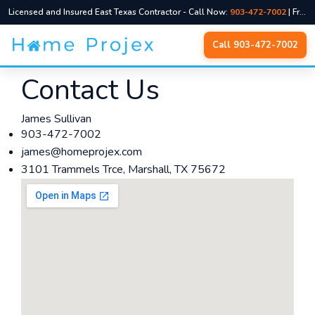
Licensed and Insured East Texas Contractor - Call Now:
903-472-7002
| Free Quotes, No Pressure
Skip
Call 903-472-7002
to
content
Contact Us
James Sullivan
903-472-7002
james@homeprojex.com
3101 Trammels Trce, Marshall, TX 75672