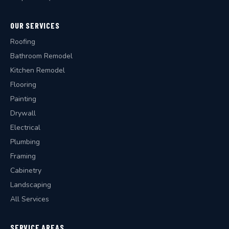
OUR SERVICES
Roofing
Bathroom Remodel
Kitchen Remodel
Flooring
Painting
Drywall
Electrical
Plumbing
Framing
Cabinetry
Landscaping
All Services
SERVICE AREAS