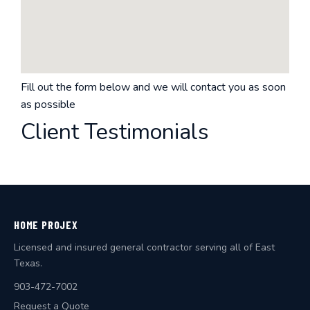
Fill out the form below and we will contact you as soon
as possible
Client Testimonials
HOME PROJEX
Licensed and insured general contractor serving all of East
Texas.
903-472-7002
Request a Quote