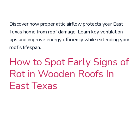
Discover how proper attic airflow protects your East
Texas home from roof damage. Learn key ventilation
tips and improve energy efficiency while extending your
roof’s lifespan.
How to Spot Early Signs of
Rot in Wooden Roofs In
East Texas