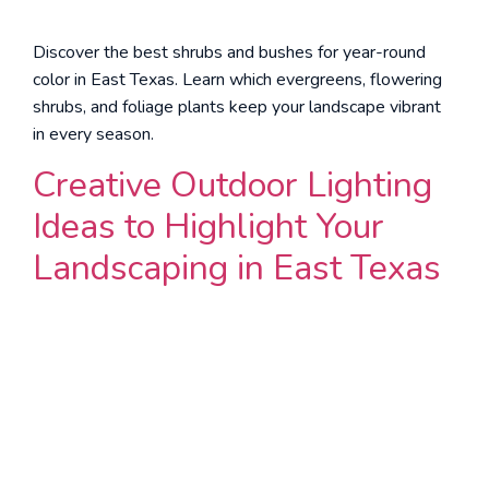
Discover the best shrubs and bushes for year-round
color in East Texas. Learn which evergreens, flowering
shrubs, and foliage plants keep your landscape vibrant
in every season.
Creative Outdoor Lighting
Ideas to Highlight Your
Landscaping in East Texas