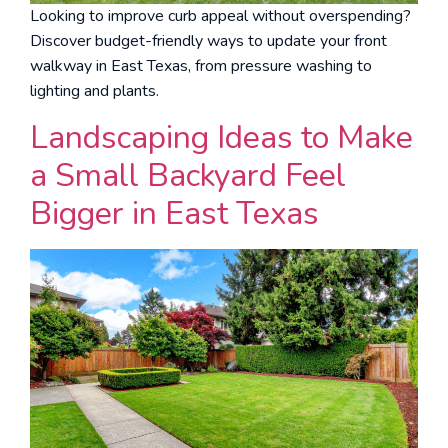
Looking to improve curb appeal without overspending?
Discover budget-friendly ways to update your front
walkway in East Texas, from pressure washing to
lighting and plants.
Landscaping Ideas to Make
a Small Backyard Feel
Bigger in East Texas