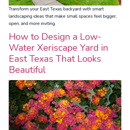
Transform your East Texas backyard with smart
landscaping ideas that make small spaces feel bigger,
open, and more inviting.
How to Design a Low-
Water Xeriscape Yard in
East Texas That Looks
Beautiful