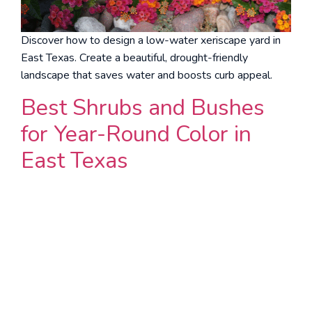
Discover how to design a low-water xeriscape yard in
East Texas. Create a beautiful, drought-friendly
landscape that saves water and boosts curb appeal.
Best Shrubs and Bushes
for Year-Round Color in
East Texas