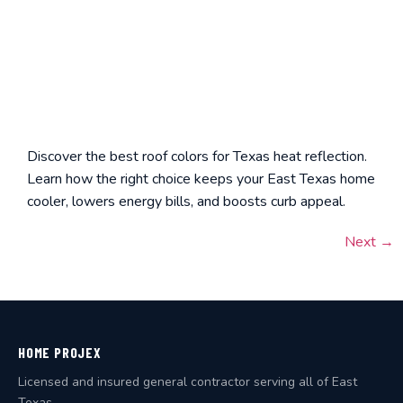
Discover the best roof colors for Texas heat reflection.
Learn how the right choice keeps your East Texas home
cooler, lowers energy bills, and boosts curb appeal.
Next
→
HOME PROJEX
Licensed and insured general contractor serving all of East
Texas.