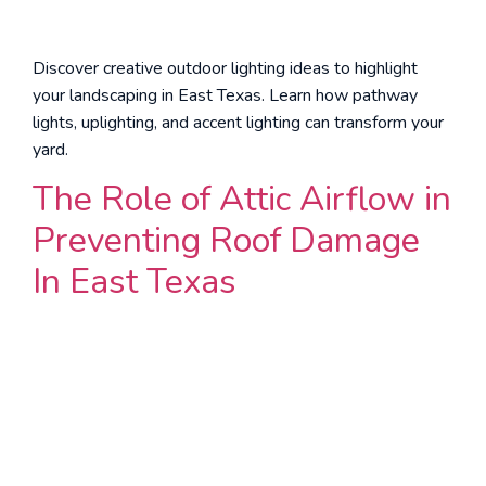
Discover creative outdoor lighting ideas to highlight
your landscaping in East Texas. Learn how pathway
lights, uplighting, and accent lighting can transform your
yard.
The Role of Attic Airflow in
Preventing Roof Damage
In East Texas