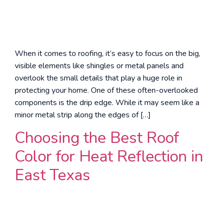
When it comes to roofing, it’s easy to focus on the big,
visible elements like shingles or metal panels and
overlook the small details that play a huge role in
protecting your home. One of these often-overlooked
components is the drip edge. While it may seem like a
minor metal strip along the edges of […]
Choosing the Best Roof
Color for Heat Reflection in
East Texas