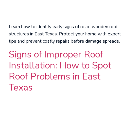
Learn how to identify early signs of rot in wooden roof
structures in East Texas. Protect your home with expert
tips and prevent costly repairs before damage spreads.
Signs of Improper Roof
Installation: How to Spot
Roof Problems in East
Texas