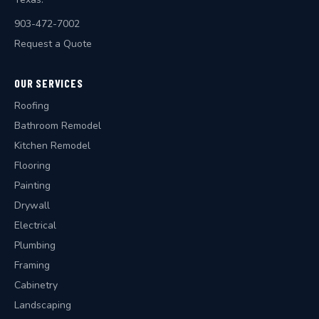
903-472-7002
Request a Quote
OUR SERVICES
Roofing
Bathroom Remodel
Kitchen Remodel
Flooring
Painting
Drywall
Electrical
Plumbing
Framing
Cabinetry
Landscaping