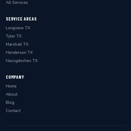
All Services
SERVICE AREAS
Longview TX
Tyler TX
Marshall TX
Henderson TX
Nacogdoches TX
COMPANY
Home
About
Blog
Contact