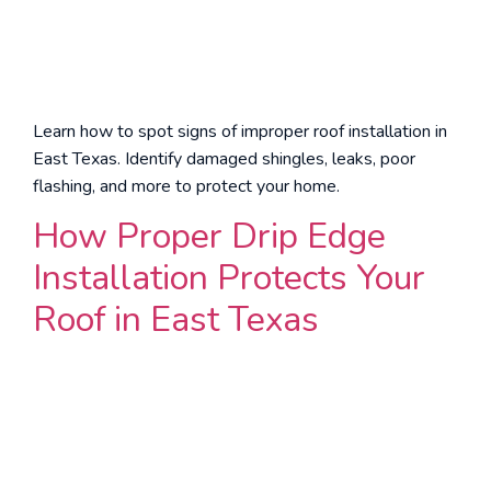
Learn how to spot signs of improper roof installation in
East Texas. Identify damaged shingles, leaks, poor
flashing, and more to protect your home.
How Proper Drip Edge
Installation Protects Your
Roof in East Texas