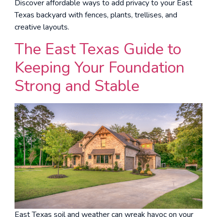
Discover affordable ways to add privacy to your East
Texas backyard with fences, plants, trellises, and
creative layouts.
The East Texas Guide to
Keeping Your Foundation
Strong and Stable
East Texas soil and weather can wreak havoc on your