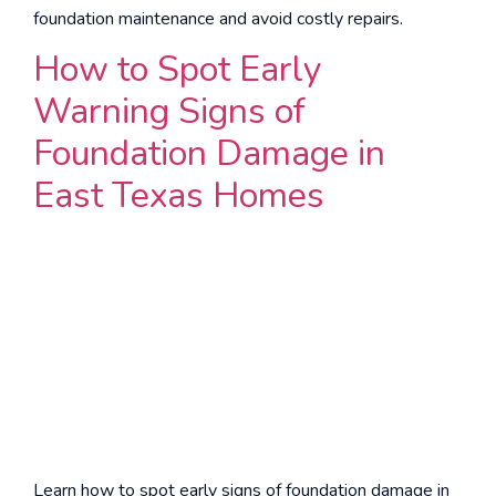
foundation maintenance and avoid costly repairs.
How to Spot Early
Warning Signs of
Foundation Damage in
East Texas Homes
Learn how to spot early signs of foundation damage in