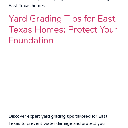
East Texas homes.
Yard Grading Tips for East
Texas Homes: Protect Your
Foundation
Discover expert yard grading tips tailored for East
Texas to prevent water damage and protect your