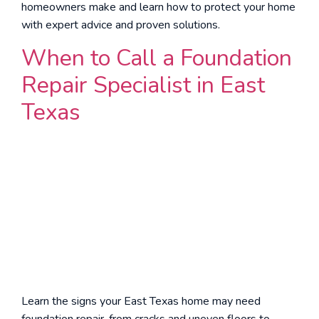
homeowners make and learn how to protect your home
with expert advice and proven solutions.
When to Call a Foundation
Repair Specialist in East
Texas
Learn the signs your East Texas home may need
foundation repair, from cracks and uneven floors to