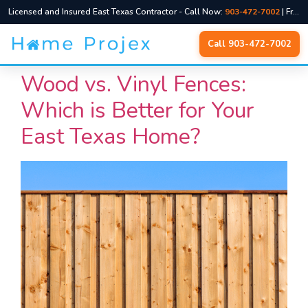
Licensed and Insured East Texas Contractor - Call Now:
903-472-7002
| Free Quotes, No Pressure
Skip
Call 903-472-7002
to
content
Wood vs. Vinyl Fences:
Which is Better for Your
East Texas Home?