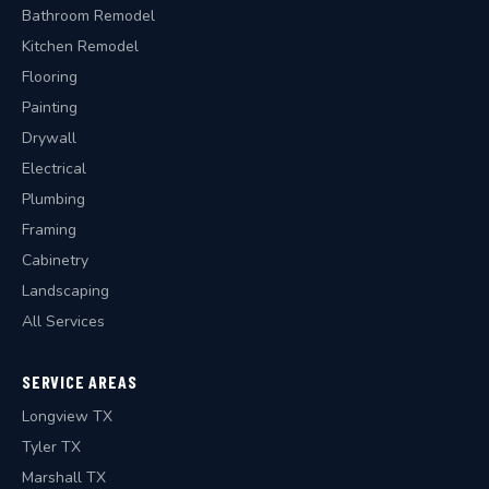
Bathroom Remodel
Kitchen Remodel
Flooring
Painting
Drywall
Electrical
Plumbing
Framing
Cabinetry
Landscaping
All Services
SERVICE AREAS
Longview TX
Tyler TX
Marshall TX