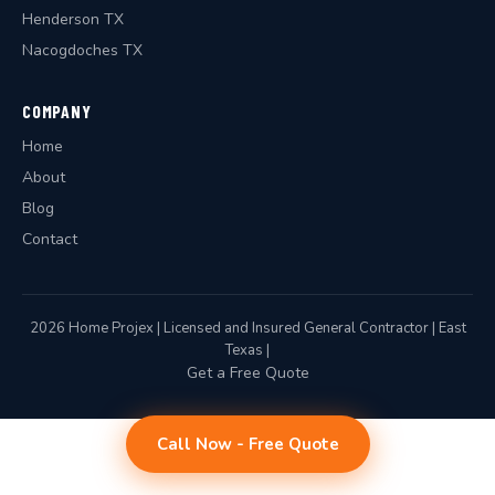
Henderson TX
Nacogdoches TX
COMPANY
Home
About
Blog
Contact
2026 Home Projex | Licensed and Insured General Contractor | East
Texas |
Get a Free Quote
Call Now - Free Quote