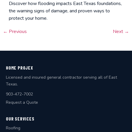
Discover how flooding impacts East Texas foundations,
the warning signs of damage, and proven ways to
protect your home.
←
Previous
Next
→
HOME PROJEX
Licensed and insured general contractor serving all of East
Texas.
903-472-7002
Request a Quote
OUR SERVICES
Roofing