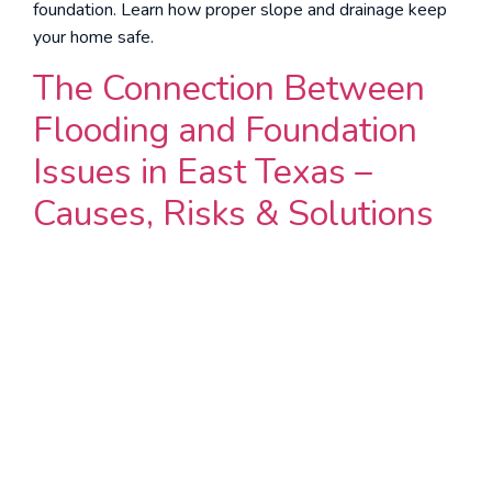
foundation. Learn how proper slope and drainage keep
your home safe.
The Connection Between
Flooding and Foundation
Issues in East Texas –
Causes, Risks & Solutions