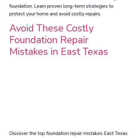
foundation. Learn proven long-term strategies to
protect your home and avoid costly repairs.
Avoid These Costly
Foundation Repair
Mistakes in East Texas
Discover the top foundation repair mistakes East Texas