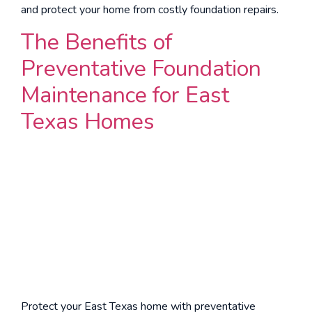
and protect your home from costly foundation repairs.
The Benefits of
Preventative Foundation
Maintenance for East
Texas Homes
Protect your East Texas home with preventative