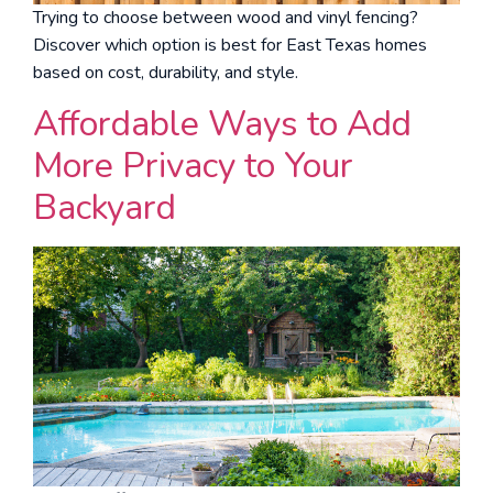
Trying to choose between wood and vinyl fencing?
Discover which option is best for East Texas homes
based on cost, durability, and style.
Affordable Ways to Add
More Privacy to Your
Backyard