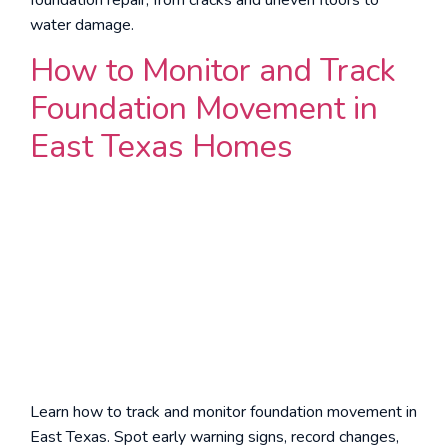
water damage.
How to Monitor and Track
Foundation Movement in
East Texas Homes
Learn how to track and monitor foundation movement in
East Texas. Spot early warning signs, record changes,